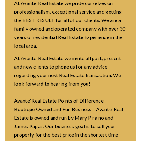
At Avante’ Real Estate we pride ourselves on
professionalism, exceptional service and getting
the BEST RESULT for all of our clients. We are a
family owned and operated company with over 30
years of residential Real Estate Experience in the
local area.
At Avante’ Real Estate we invite all past, present
and new clients to phone us for any advice
regarding your next Real Estate transaction. We
look forward to hearing from you!
Avante’ Real Estate Points of Difference:
Boutique Owned and Run Business – Avante’ Real
Estate is owned and run by Mary Piraino and
James Papas. Our business goal is to sell your
property for the best price in the shortest time