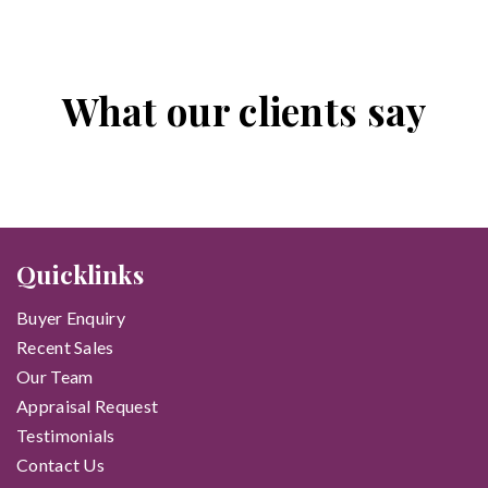
What our clients say
Quicklinks
Buyer Enquiry
Recent Sales
Our Team
Appraisal Request
Testimonials
Contact Us