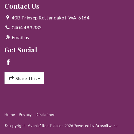
Contact Us
40B Prinsep Rd, Jandakot, WA, 6164
0404 483 333
Email us
Get Social
Share This
Home
Privacy
Disclaimer
© copyright - Avante' Real Estate - 2026 Powered by
Arosoftware