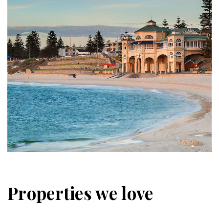
Properties we love