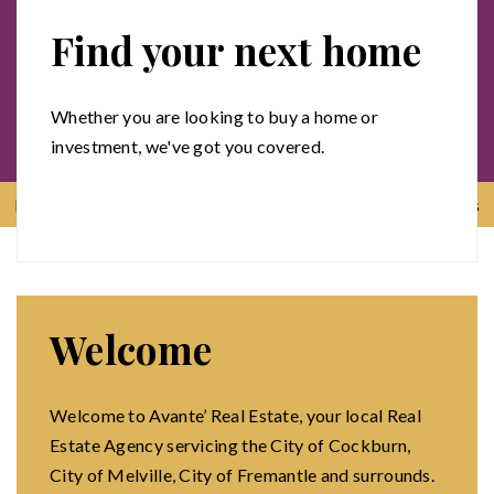
Find your next home
Whether you are looking to buy a home or
investment, we've got you covered.
Menu
Contact us
Welcome
Welcome to Avante’ Real Estate, your local Real
Estate Agency servicing the City of Cockburn,
City of Melville, City of Fremantle and surrounds.