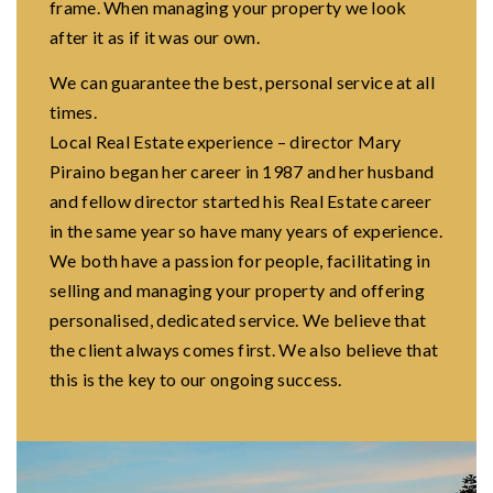
frame. When managing your property we look
after it as if it was our own.
We can guarantee the best, personal service at all
times.
Local Real Estate experience – director Mary
Piraino began her career in 1987 and her husband
and fellow director started his Real Estate career
in the same year so have many years of experience.
We both have a passion for people, facilitating in
selling and managing your property and offering
personalised, dedicated service. We believe that
the client always comes first. We also believe that
this is the key to our ongoing success.