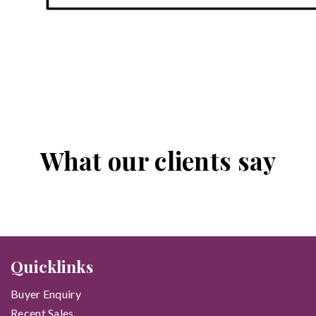
What our clients say
Quicklinks
Buyer Enquiry
Recent Sales