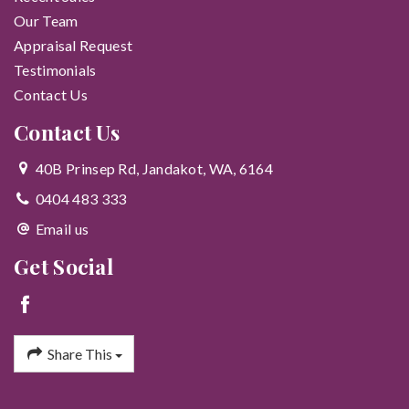
Our Team
Appraisal Request
Testimonials
Contact Us
Contact Us
40B Prinsep Rd, Jandakot, WA, 6164
0404 483 333
Email us
Get Social
Share This