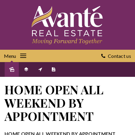
Menu
Contact us
Sold
HOME OPEN ALL
WEEKEND BY
APPOINTMENT
HOME OPEN ALL WEEKEND BY APPOINTMENT