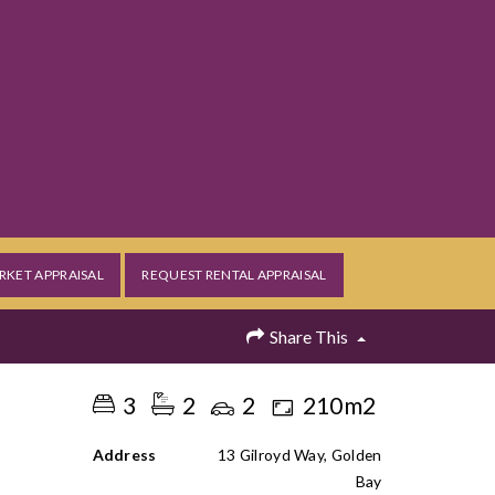
RKET APPRAISAL
REQUEST RENTAL APPRAISAL
Share This
3
2
2
210m2
Address
13 Gilroyd Way, Golden
Bay