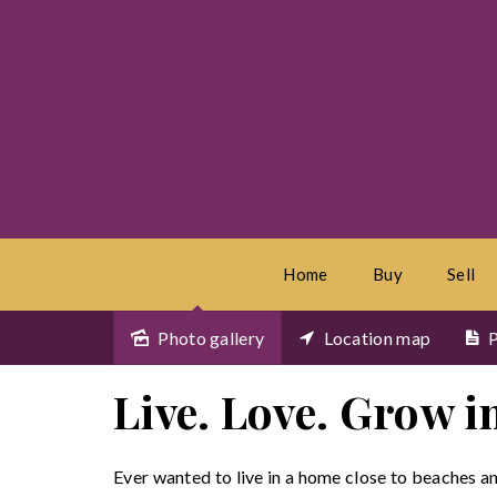
Home
Buy
Sell
Photo gallery
Location map
P
Sold
Live. Love. Grow 
Ever wanted to live in a home close to beaches a