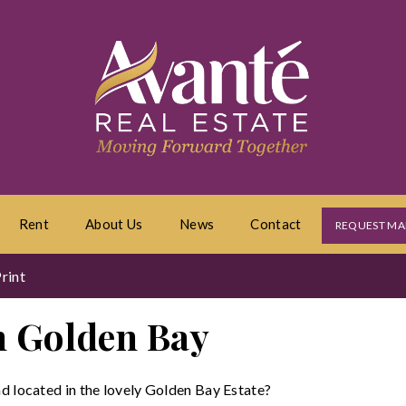
Rent
About Us
News
Contact
REQUEST MA
rint
in Golden Bay
nd located in the lovely Golden Bay Estate?