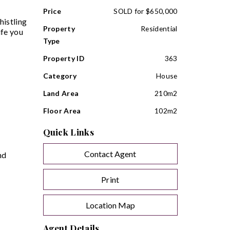
Price
SOLD for $650,000
histling
Property
Residential
ife you
Type
Property ID
363
Category
House
Land Area
210m2
Floor Area
102m2
Quick Links
Contact Agent
nd
Print
Location Map
Agent Details