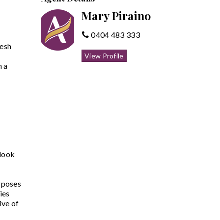
Mary Piraino
0404 483 333
resh
View Profile
n a
 look
rposes
ies
ive of