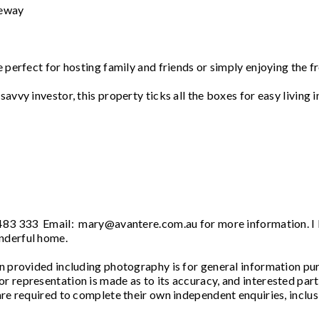
neway
e perfect for hosting family and friends or simply enjoying the f
avvy investor, this property ticks all the boxes for easy living i
 483 333 Email: mary@avantere.com.au for more information. I
nderful home.
vided including photography is for general information pu
r representation is made as to its accuracy, and interested part
are required to complete their own independent enquiries, inclus