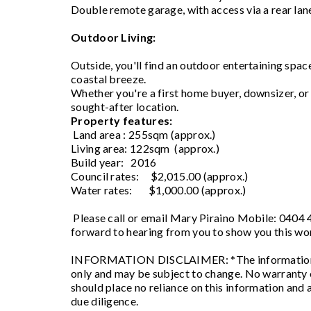
Double remote garage, with access via a rear la
Outdoor Living:
Outside, you'll find an outdoor entertaining spac
coastal breeze.
Whether you're a first home buyer, downsizer, or s
sought-after location.
Property features:
Land area : 255sqm (approx.)
Living area: 122sqm (approx.)
Build year: 2016
Council rates: $2,015.00 (approx.)
Water rates: $1,000.00 (approx.)
Please call or email Mary Piraino Mobile: 0404
forward to hearing from you to show you this wo
INFORMATION DISCLAIMER: *The information pro
only and may be subject to change. No warranty o
should place no reliance on this information and 
due diligence.