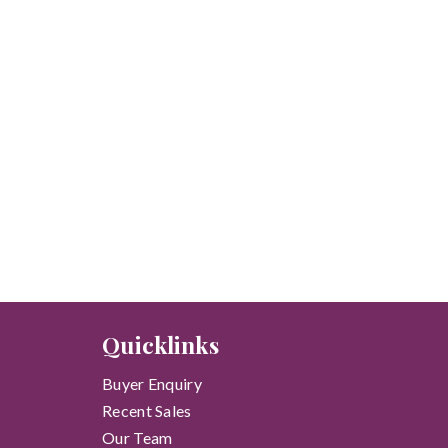
Quicklinks
Buyer Enquiry
Recent Sales
Our Team