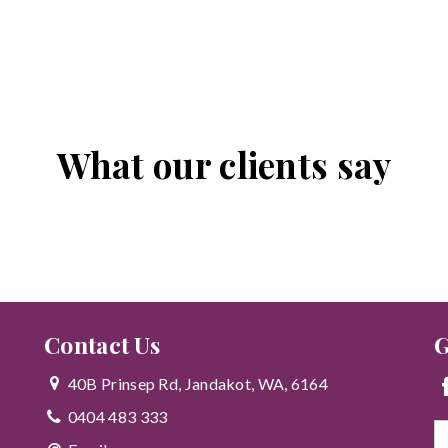
What our clients say
Contact Us
G
40B Prinsep Rd, Jandakot, WA, 6164
0404 483 333