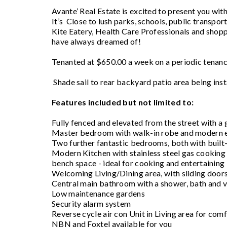
Avante’ Real Estate is excited to present you w
It’s Close to lush parks, schools, public transp
Kite Eatery, Health Care Professionals and shoppin
have always dreamed of!
Tenanted at $650.00 a week on a periodic tenancy
Shade sail to rear backyard patio area being ins
Features included but not limited to:
Fully fenced and elevated from the street with a 
Master bedroom with walk-in robe and modern 
Two further fantastic bedrooms, both with built-
Modern Kitchen with stainless steel gas cooking
bench space - ideal for cooking and entertaining
Welcoming Living/Dining area, with sliding doors
Central main bathroom with a shower, bath and v
Low maintenance gardens
Security alarm system
Reverse cycle air con Unit in Living area for comf
NBN and Foxtel available for you