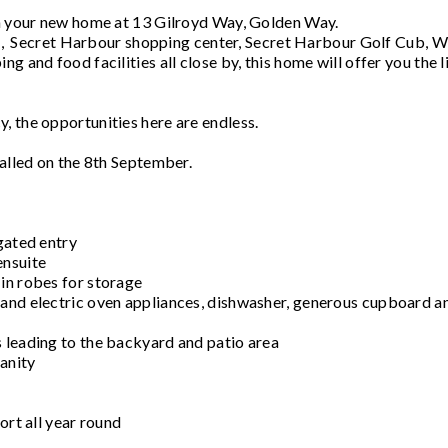
ith your new home at 13 Gilroyd Way, Golden Way.
ort, Secret Harbour shopping center, Secret Harbour Golf Cub, W
g and food facilities all close by, this home will offer you the l
, the opportunities here are endless.
talled on the 8th September.
gated entry
ensuite
in robes for storage
 and electric oven appliances, dishwasher, generous cupboard a
 leading to the backyard and patio area
anity
ort all year round