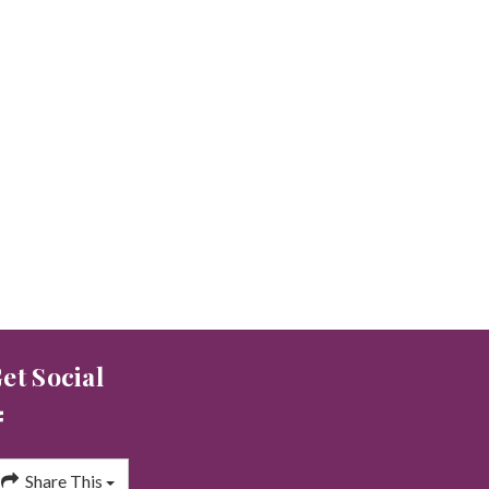
et Social
Share This