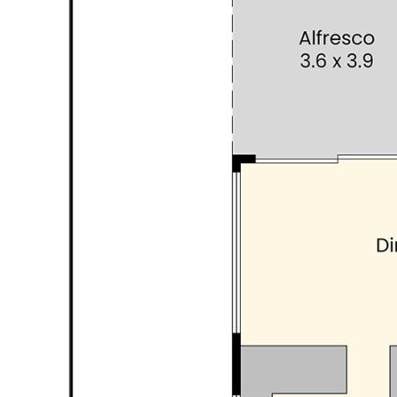
Email: mary@avantere.com.au
INFORMATION DISCLAIMER: This document has been
prepared for advertising and marketing purposes only. It is
believed to be reliable and accurate, but clients must make
their own independent enquiries and must rely on their own
personal judgement about the information included in this
document. Avante’ Real Estate provides this information
without any express or implied warranty as to its accuracy
or currency.