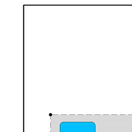
shoppers' entrance
* Evaporative air conditioning
* For heating there a gas point to keep you warm
* Double remote garage
* 20 Solar panels great for keeping bills low
* Completely separate fully self-contained open-plan
Studio with split
system air-conditioning unit and ensuite.
Outdoor Living:
Step outside and discover a paved patio the perfect spot
for outdoor dining or watching the kids play or need to
unwind?
And there's a spa, which is great for entertaining guests or
simply soaking away the day’s worries.
The location couldn’t be better for families with Parks
with play equipment and green space just down the road,
making weekends fun and effortless.
Hammond Park Primary School is close-by for easy
school drop-offs, and commuting is simplified with Aubin