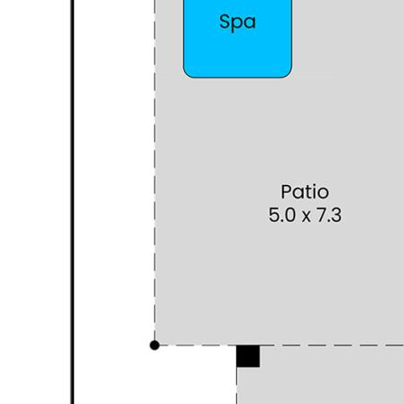
Grove Train Station and freeway access via Russell Road.
For everyday convenience, The Park Hive is only 5 minutes
away, with IGA, Medical Center, Pharmacy and casual
dining, and if you're in the mood for a shopping spree,
Gateway Shopping Centre is only a 10-minute drive.
This home is ready to welcome a family who wants it all—
Space, Comfort, and a Lifestyle full of possibilities.
PROPERTY INFORMATION
Council Rates: 2,110.00 (approx.)
Water Rates: $1,422.00 (approx.)
Block Size: 492 sqm (approx.)
Living Area: 214 sqm (approx.) Separate Studio not
included in the meterage
Build Year: 2010
I look forward to hearing from you to show you this
wonderful home:
Agent: Mary Piraino
Mobile: 0404 483 333