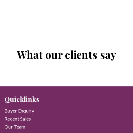
What our clients say
Quicklinks
Buyer Enquiry
Recent Sales
Our Team