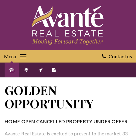
Menu
Contact us
Sold
GOLDEN
OPPORTUNITY
HOME OPEN CANCELLED PROPERTY UNDER OFFER
Avante’ Real Estate is excited to present to the market 33