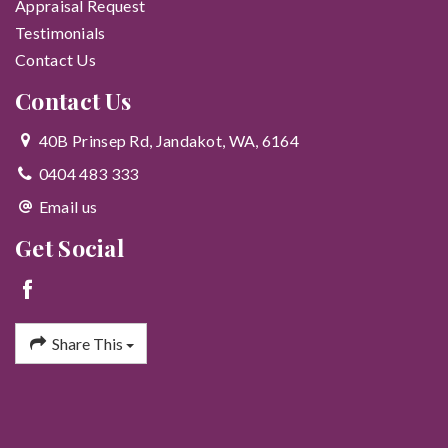
Appraisal Request
Testimonials
Contact Us
Contact Us
40B Prinsep Rd, Jandakot, WA, 6164
0404 483 333
Email us
Get Social
Share This