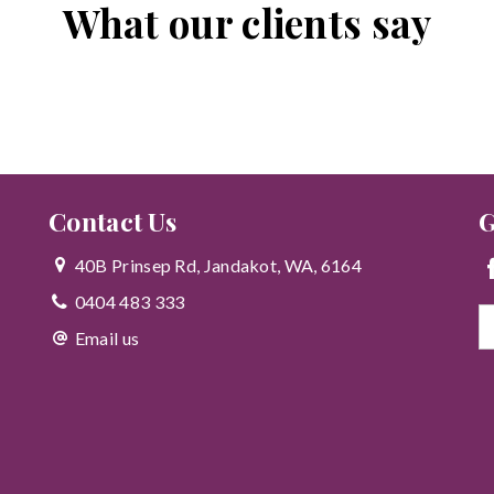
What our clients say
Contact Us
G
40B Prinsep Rd, Jandakot, WA, 6164
0404 483 333
Email us