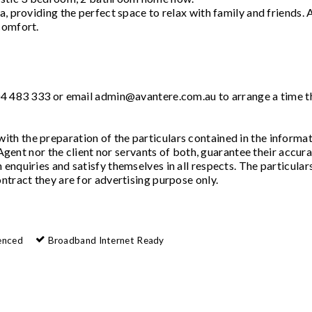
, providing the perfect space to relax with family and friends. A
comfort.
404 483 333 or email admin@avantere.com.au to arrange a time t
th the preparation of the particulars contained in the informa
 Agent nor the client nor servants of both, guarantee their accura
enquiries and satisfy themselves in all respects. The particular
ntract they are for advertising purpose only.
enced
Broadband Internet Ready