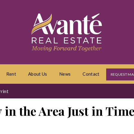
Rent
About Us
News
Contact
REQUEST MA
rint
 in the Area Just in Tim