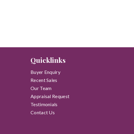
Quicklinks
Buyer Enquiry
Recent Sales
Our Team
Appraisal Request
Testimonials
Contact Us