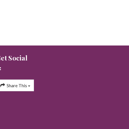
et Social
Share This