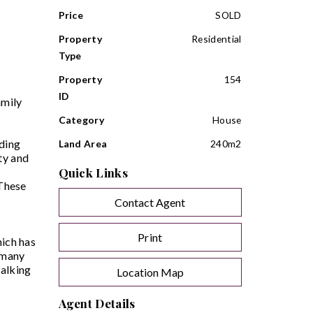
Price
SOLD
Property
Residential
Type
Property
154
ID
amily
Category
House
iding
Land Area
240m2
ty and
Quick Links
 These
Contact Agent
Print
hich has
o many
walking
Location Map
Agent Details