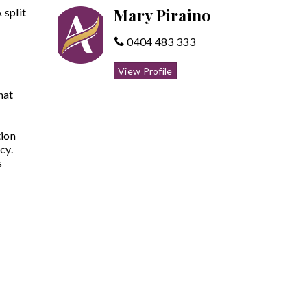
Mary Piraino
 split
0404 483 333
View Profile
hat
tion
cy.
s