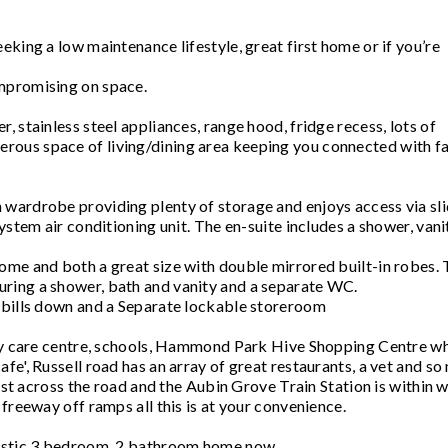
eking a low maintenance lifestyle, great first home or if you’re
mpromising on space.
 stainless steel appliances, range hood, fridge recess, lots of
rous space of living/dining area keeping you connected with f
 wardrobe providing plenty of storage and enjoys access via sl
ystem air conditioning unit. The en-suite includes a shower, vani
ome and both a great size with double mirrored built-in robes.
ring a shower, bath and vanity and a separate WC.
c bills down and a Separate lockable storeroom
.Day care centre, schools, Hammond Park Hive Shopping Centre w
fe', Russell road has an array of great restaurants, a vet and s
just across the road and the Aubin Grove Train Station is within 
freeway off ramps all this is at your convenience.
tastic 3 bedroom, 2 bathroom home now.