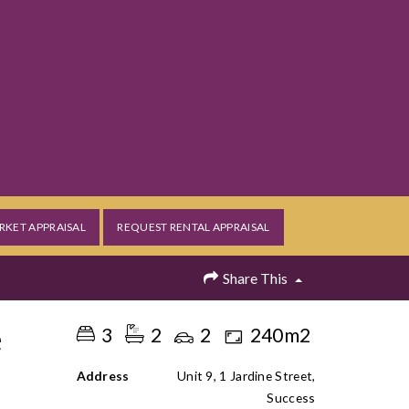
RKET APPRAISAL
REQUEST RENTAL APPRAISAL
Share This
e
3
2
2
240m2
Address
Unit 9, 1 Jardine Street,
Success