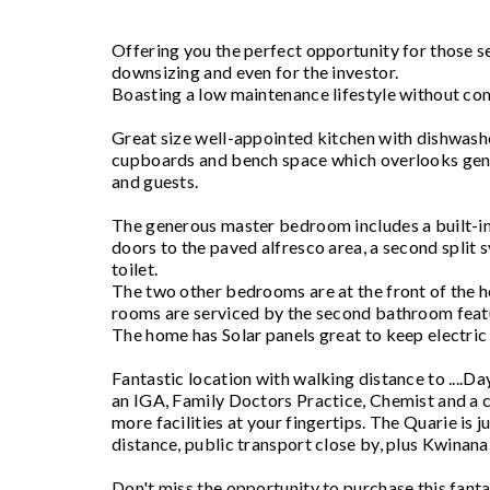
Offering you the perfect opportunity for those se
downsizing and even for the investor.
Boasting a low maintenance lifestyle without co
Great size well-appointed kitchen with dishwasher,
cupboards and bench space which overlooks gene
and guests.
The generous master bedroom includes a built-in
doors to the paved alfresco area, a second split s
toilet.
The two other bedrooms are at the front of the h
rooms are serviced by the second bathroom featu
The home has Solar panels great to keep electri
Fantastic location with walking distance to ...
an IGA, Family Doctors Practice, Chemist and a ca
more facilities at your fingertips. The Quarie is 
distance, public transport close by, plus Kwinana 
Don't miss the opportunity to purchase this fan