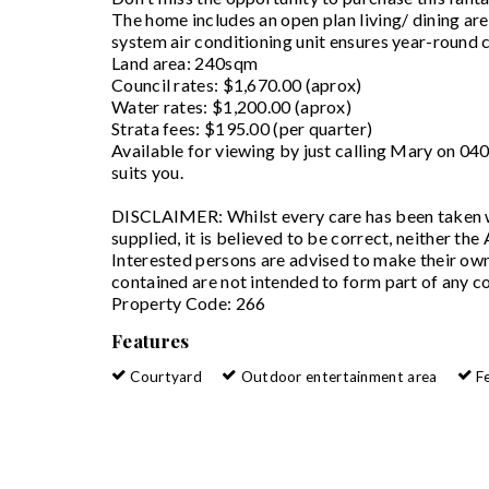
The home includes an open plan living/ dining area
system air conditioning unit ensures year-round 
Land area: 240sqm
Council rates: $1,670.00 (aprox)
Water rates: $1,200.00 (aprox)
Strata fees: $195.00 (per quarter)
Available for viewing by just calling Mary on 0
suits you.
DISCLAIMER: Whilst every care has been taken wi
supplied, it is believed to be correct, neither the
Interested persons are advised to make their own 
contained are not intended to form part of any co
Property Code: 266
Features
Courtyard
Outdoor entertainment area
F