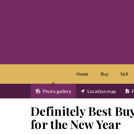
Home
Buy
Sell
Photo gallery
Location map
P
Sold
Definitely Best Buy
for the New Year