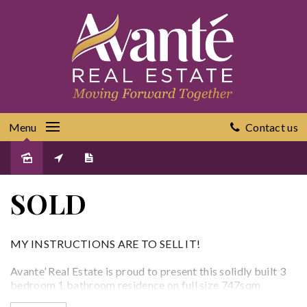
Menu
Contact us
Sold
SOLD
MY INSTRUCTIONS ARE TO SELL IT!
Avante’ Real Estate is proud to present this solidly built 3
bedroom 1 bathroom residence on full size 747sqm