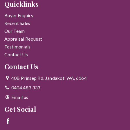
Quicklinks
Broadband Internet Ready
Buyer Enquiry
Recent Sales
Our Team
Appraisal Request
Testimonials
Contact Us
Contact Us
40B Prinsep Rd, Jandakot, WA, 6164
0404 483 333
Email us
Get Social